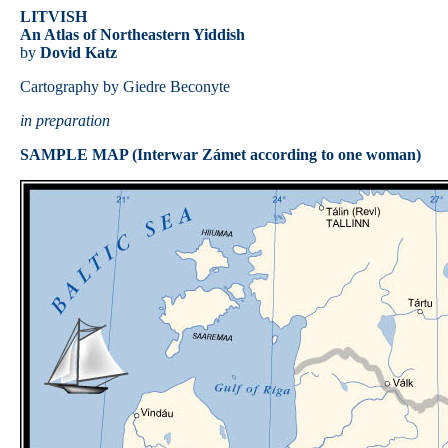
LITVISH
An Atlas of Northeastern Yiddish
by
Dovid Katz
Cartography by Giedre Beconyte
in preparation
SAMPLE MAP (Interwar Zámet according to one woman)