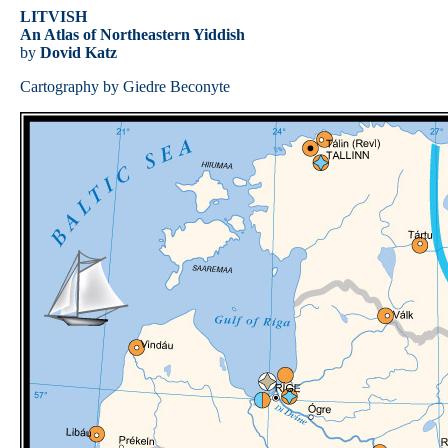
LITVISH
An Atlas of Northeastern Yiddish
by
Dovid Katz
Cartography by Giedre Beconyte