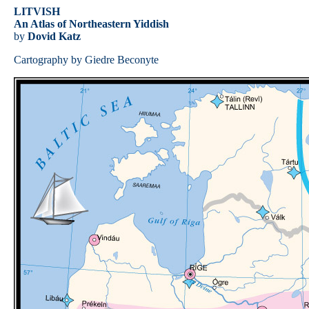
LITVISH
An Atlas of Northeastern Yiddish
by
Dovid Katz
Cartography by Giedre Beconyte