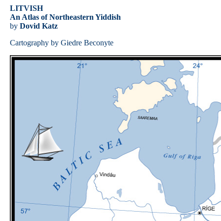
LITVISH
An Atlas of Northeastern Yiddish
by
Dovid Katz
Cartography by Giedre Beconyte